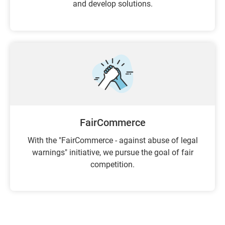
and develop solutions.
FairCommerce
With the "FairCommerce - against abuse of legal
warnings" initiative, we pursue the goal of fair
competition.