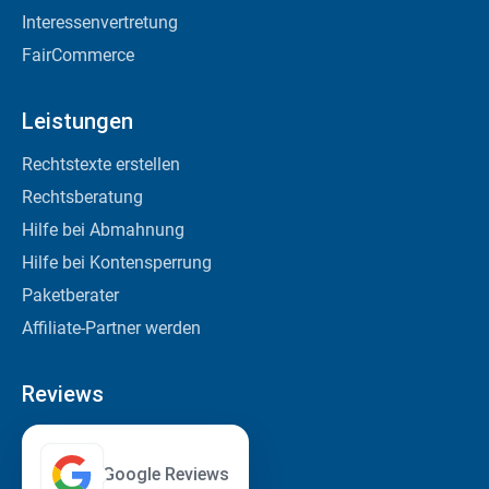
Interessenvertretung
FairCommerce
Leistungen
Rechtstexte erstellen
Rechtsberatung
Hilfe bei Abmahnung
Hilfe bei Kontensperrung
Paketberater
Affiliate-Partner werden
Reviews
Google Reviews