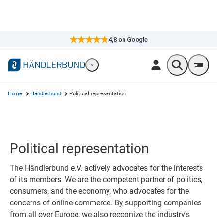
4,8
on Google
×
Markennavigation öffnen
Wonach suc
Men
Home
Händlerbund
Political representation
Political representation
The Händlerbund e.V. actively advocates for the interests
of its members. We are the competent partner of politics,
consumers, and the economy, who advocates for the
concerns of online commerce. By supporting companies
from all over Europe, we also recognize the industry's