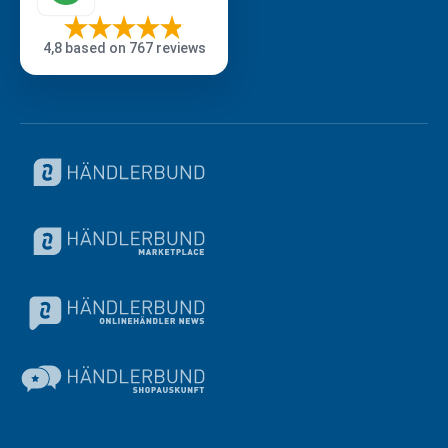
4,8
based on 767 reviews