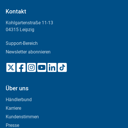
Kontakt
Kohlgartenstraße 11-13
04315 Leipzig
Support-Bereich
Newsletter abonnieren
Über uns
Händlerbund
Karriere
Kundenstimmen
Presse