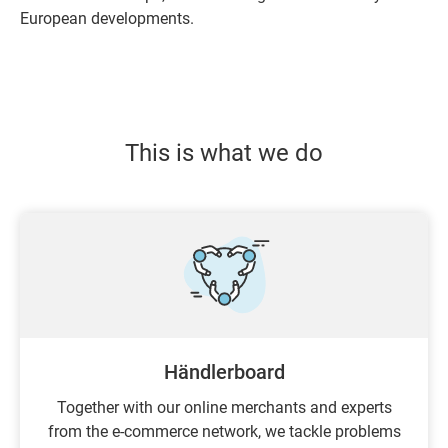
European developments.
This is what we do
Händlerboard
Together with our online merchants and experts
from the e-commerce network, we tackle problems