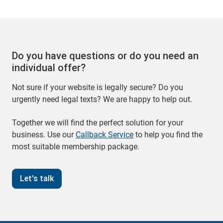
Do you have questions or do you need an
individual offer?
Not sure if your website is legally secure? Do you
urgently need legal texts? We are happy to help out.
Together we will find the perfect solution for your
business. Use our
Callback Service
to help you find the
most suitable membership package.
Let's talk